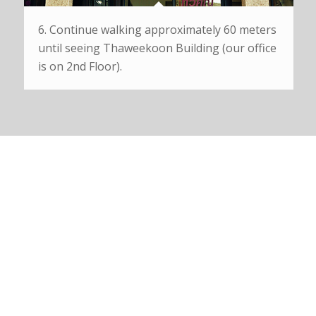
6. Continue walking approximately 60 meters
until seeing Thaweekoon Building (our office
is on 2nd Floor).