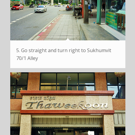
5. Go straight and turn right to Sukhumvit
70/1 Alley