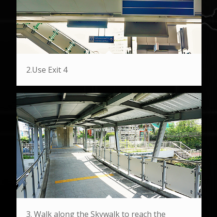
2.Use Exit 4
3. Walk along the Skywalk to reach the