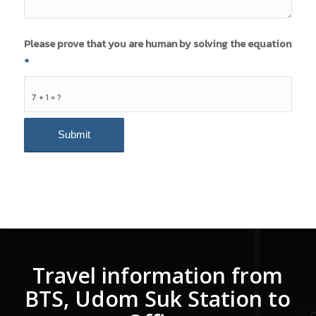
Please prove that you are human by solving the equation
*
7 + 1 = ?
Travel information from
BTS, Udom Suk Station to