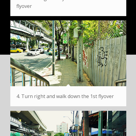
flyover
4. Turn right and walk down the 1st flyover