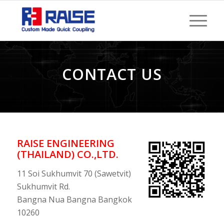
CONTACT US
RAISE ENGINEERING
(THAILAND) CO.,LTD.
11 Soi Sukhumvit 70 (Sawetvit)
Sukhumvit Rd.
Bangna Nua Bangna Bangkok
10260