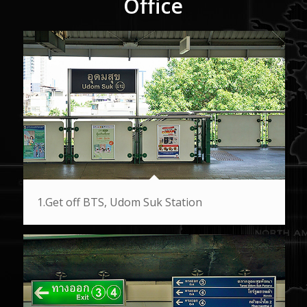
Office
1.Get off BTS, Udom Suk Station