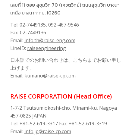
เลขที่ 11 ซอย สุขุมวิท 70 (เศวตวิทย์) ถนนสุขุมวิท บางนา
เหนือ บางนา กทม. 10260
Tel:
02-7449135
,
092-467-9546
Fax: 02-7449136
Email:
info.th@raise-eng.com
LineID:
raiseengineering
日本語でのお問い合わせは、こちらまでお願い申し
上げます。
Email:
kumano@raise-cp.com
RAISE CORPORATION (Head Office)
1-7-2 Tsutsumiokoshi-cho, Minami-ku, Nagoya
457-0825 JAPAN
Tel: +81-52-619-3317 Fax: +81-52-619-3319
Email:
info.jp@raise-cp.com